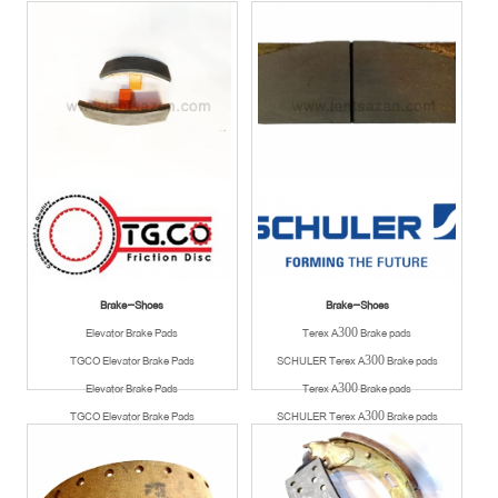
Available
Available
Brake-Shoes
Brake-Shoes
Elevator Brake Pads
Terex A300 Brake pads
TGCO Elevator Brake Pads
SCHULER Terex A300 Brake pads
Elevator Brake Pads
Terex A300 Brake pads
TGCO Elevator Brake Pads
SCHULER Terex A300 Brake pads
Available
Available