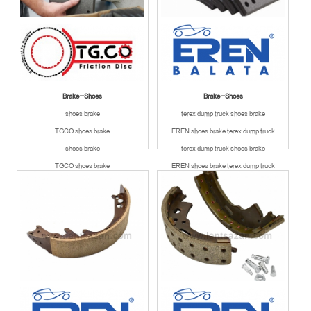
Brake-Shoes
Brake-Shoes
shoes brake
terex dump truck shoes brake
TGCO shoes brake
EREN shoes brake terex dump truck
shoes brake
terex dump truck shoes brake
TGCO shoes brake
EREN shoes brake terex dump truck
Available
Available