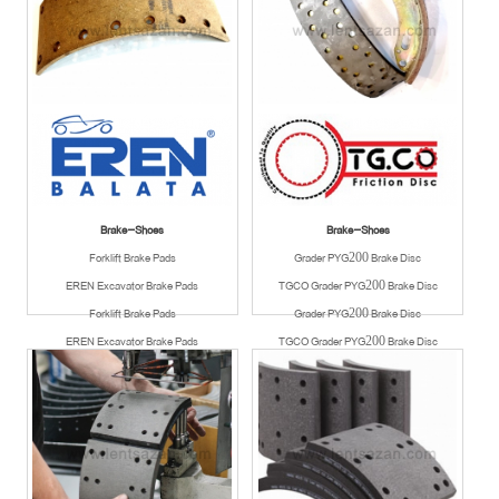
Brake-Shoes
Brake-Shoes
Forklift Brake Pads
Grader PYG200 Brake Disc
EREN Excavator Brake Pads
TGCO Grader PYG200 Brake Disc
Forklift Brake Pads
Grader PYG200 Brake Disc
EREN Excavator Brake Pads
TGCO Grader PYG200 Brake Disc
Available
Available