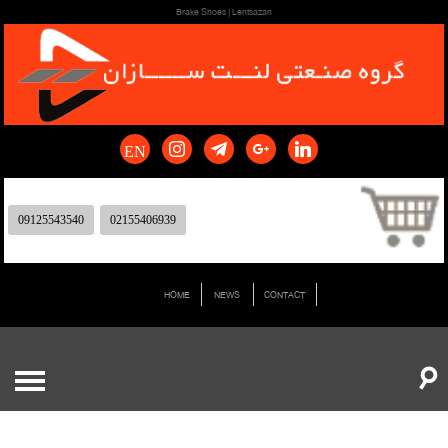
Brake Shoes | Lentsazan
EN
09125543540
02155406939
HOME
NEWS
CONTACT
☌
0